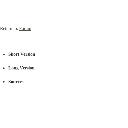
Return to: 
Forum
Short Version
Long Version
Sources