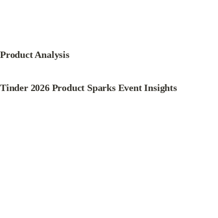
Product Analysis
Tinder 2026 Product Sparks Event Insights